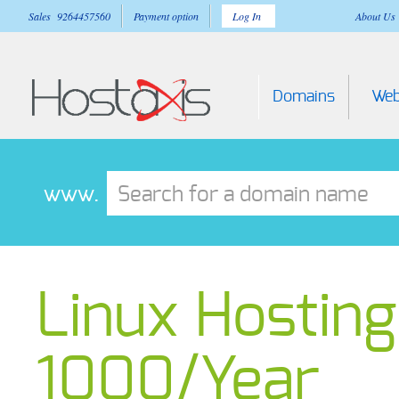
Sales 9264457560
Payment option
Log In
About Us
Domains
Web
www.
Linux Hosting 
1000/Year