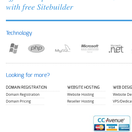
with free Sitebuilder
Technology
Looking for more?
DOMAIN REGISTRATION
WEBSITE HOSTING
WEB DESI
Domain Registration
Website Hosting
Website De
Domain Pricing
Reseller Hosting
VPS/Dedica