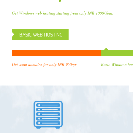
Get Windows web hosting starting from only INR 1000/Year.
BASIC WEB HOSTING
Get .com domains for only INR 9
5
0/yr
Basic Windows hos
h