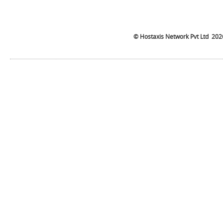
©
Hostaxis
Network Pvt Ltd
202