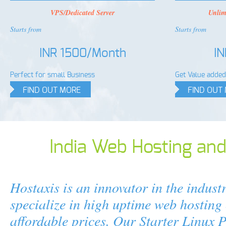
VPS/Dedicated Server
Unlim
Starts from
Starts from
INR 1500/Month
I
Perfect for small Business
Get Value added 
FIND OUT MORE
FIND OUT
India Web Hosting an
Hostaxis is an innovator in the indust
specialize in high uptime web hosting 
affordable prices. Our Starter Linux 